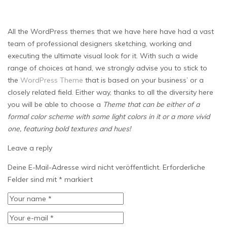
All the WordPress themes that we have here have had a vast
team of professional designers sketching, working and
executing the ultimate visual look for it. With such a wide
range of choices at hand, we strongly advise you to stick to
the
WordPress Theme
that is based on your business’ or a
closely related field. Either way, thanks to all the diversity here
you will be able to choose a
Theme that can be either of a
formal color scheme with some light colors in it or a more vivid
one, featuring bold textures and hues!
Leave a reply
Deine E-Mail-Adresse wird nicht veröffentlicht.
Erforderliche
Felder sind mit
*
markiert