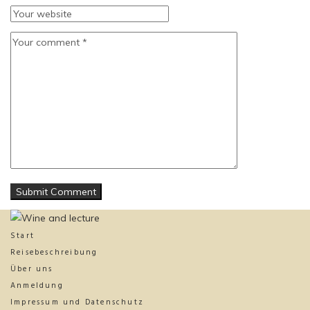
Start
Reisebeschreibung
Über uns
Anmeldung
Impressum und Datenschutz