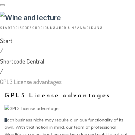
Skip
to
content
START
REISEBESCHREIBUNG
ÜBER UNS
ANMELDUNG
Start
/
Shortcode Central
/
GPL3 License advantages
GPL3 License advantages
ach business niche may require a unique functionality of its
E
own. With that notion in mind, our team of professional
WordPress coders has been working day and night to roll out