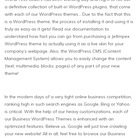
a definitive collection of built-in WordPress plugins, that come
with each of our WordPress themes… Due to the fact that this
is a WordPress theme, the process of installing it and using it is
truly as easy as it gets! Read our documentation to
understand how fast you can go from purchasing a JetImpex
WordPress theme to actually using it as a live skin for your
company’s webpage. Also, the WordPress CMS (Content
Management System) allows you to easily change the content
(text; multimedia; blocks; pages) of any part of your new
theme!
In the modern days of a very tight online business competition,
ranking high in such search engines as Google, Bing or Yahoo
is critical. With the help of our heavy customizations, each of
our Business WordPress Themes is enhanced with an
optimized features. Believe us, Google will just love crawling
your new website! All in all, feel free to browse our Business