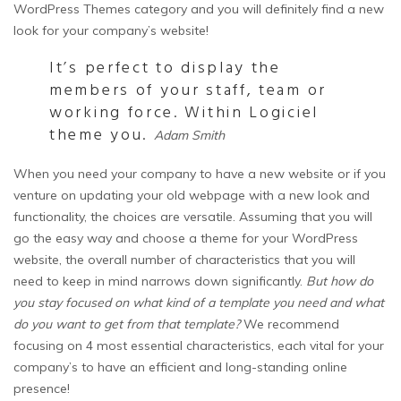
WordPress Themes category and you will definitely find a new
look for your company’s website!
It’s perfect to display the
members of your staff, team or
working force. Within Logiciel
theme you.
Adam Smith
When you need your company to have a new website or if you
venture on updating your old webpage with a new look and
functionality, the choices are versatile. Assuming that you will
go the easy way and choose a theme for your WordPress
website, the overall number of characteristics that you will
need to keep in mind narrows down significantly.
But how do
you stay focused on what kind of a template you need and what
do you want to get from that template?
We recommend
focusing on 4 most essential characteristics, each vital for your
company’s to have an efficient and long-standing online
presence!