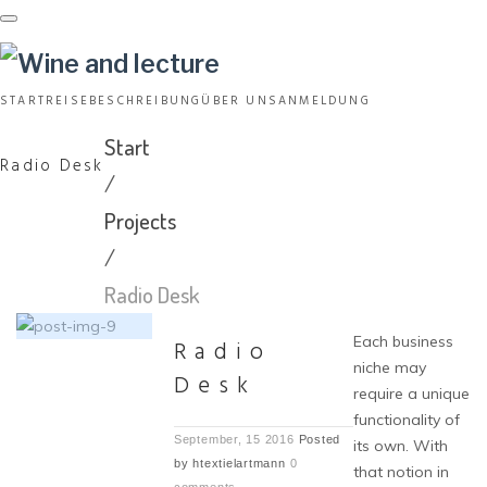
Skip
to
content
START
REISEBESCHREIBUNG
ÜBER UNS
ANMELDUNG
Start
Radio Desk
/
Projects
/
Radio Desk
Each business
Radio
niche may
Desk
require a unique
functionality of
September, 15 2016
Posted
its own. With
by
htextielartmann
0
that notion in