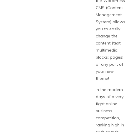
the WordPress
CMS (Content
Management
System) allows
you to easily
change the
content (text;
multimedia;
blocks; pages)
of any part of
your new
theme!
In the modern
days of a very
tight online
business
competition,
ranking high in