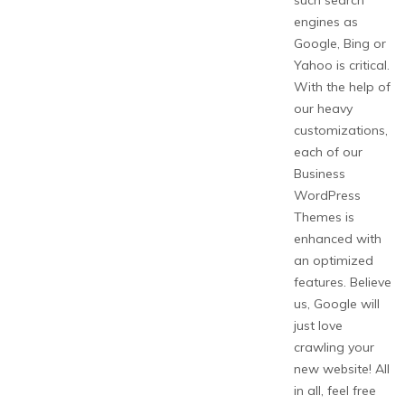
such search
engines as
Google, Bing or
Yahoo is critical.
With the help of
our heavy
customizations,
each of our
Business
WordPress
Themes is
enhanced with
an optimized
features. Believe
us, Google will
just love
crawling your
new website! All
in all, feel free