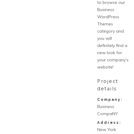
to browse our
Business
WordPress
Themes
category and
you will
definitely find a
new look for
your company’s
website!
Project
details
Company:
Business
CompaNY
Address:
New York