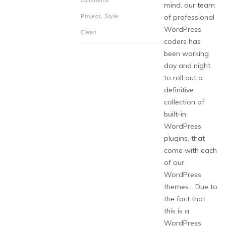
comments
mind, our team
of professional
Project
,
Style
WordPress
Clean
coders has
been working
day and night
to roll out a
definitive
collection of
built-in
WordPress
plugins, that
come with each
of our
WordPress
themes… Due to
the fact that
this is a
WordPress