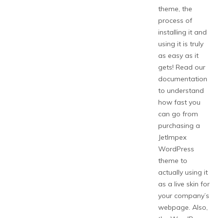
theme, the
process of
installing it and
using it is truly
as easy as it
gets! Read our
documentation
to understand
how fast you
can go from
purchasing a
JetImpex
WordPress
theme to
actually using it
as a live skin for
your company’s
webpage. Also,