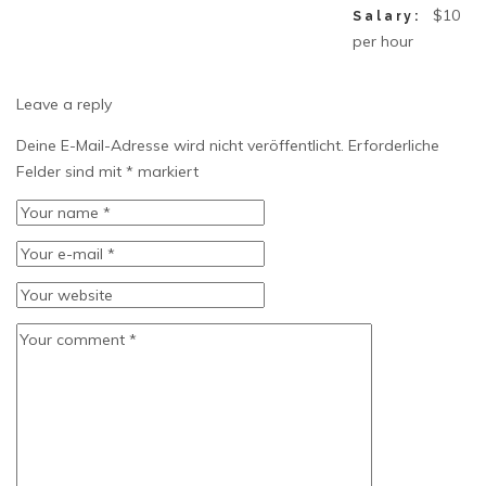
$10
Salary:
per hour
Leave a reply
Deine E-Mail-Adresse wird nicht veröffentlicht.
Erforderliche
Felder sind mit
*
markiert